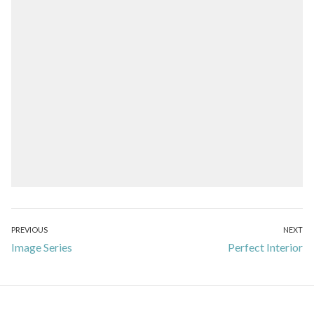
Post
PREVIOUS
NEXT
Previous
Next
Image Series
Perfect Interior
navigation
post:
post: