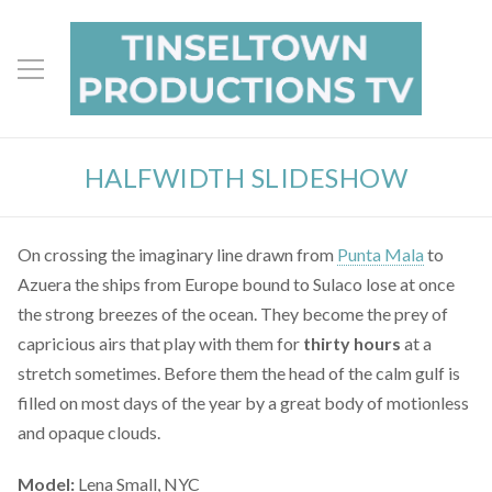
HALFWIDTH SLIDESHOW
On crossing the imaginary line drawn from
Punta Mala
to
Azuera the ships from Europe bound to Sulaco lose at once
the strong breezes of the ocean. They become the prey of
capricious airs that play with them for
thirty hours
at a
stretch sometimes. Before them the head of the calm gulf is
filled on most days of the year by a great body of motionless
and opaque clouds.
Model:
Lena Small, NYC