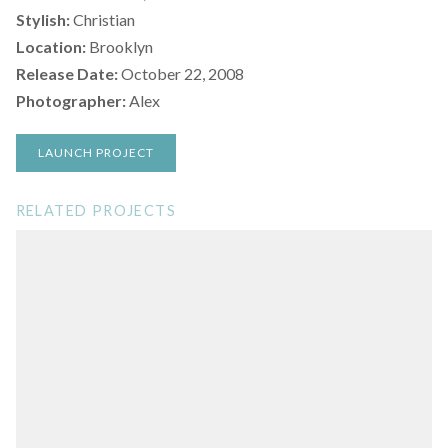
Stylish:
Christian
Location:
Brooklyn
Release Date:
October 22, 2008
Photographer:
Alex
LAUNCH PROJECT
RELATED PROJECTS