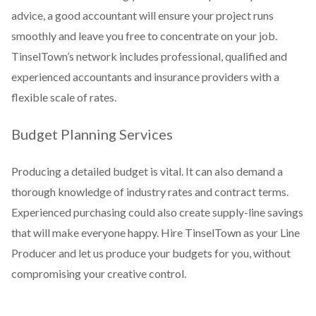
advice, a good accountant will ensure your project runs
smoothly and leave you free to concentrate on your job.
TinselTown’s network includes professional, qualified and
experienced accountants and insurance providers with a
flexible scale of rates.
Budget Planning Services
Producing a detailed budget is vital. It can also demand a
thorough knowledge of industry rates and contract terms.
Experienced purchasing could also create supply-line savings
that will make everyone happy. Hire TinselTown as your Line
Producer and let us produce your budgets for you, without
compromising your creative control.