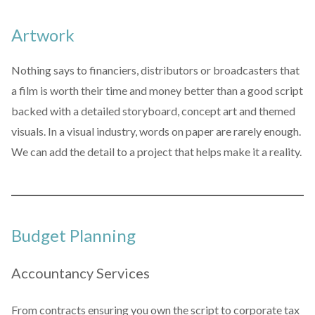
Artwork
Nothing says to financiers, distributors or broadcasters that
a film is worth their time and money better than a good script
backed with a detailed storyboard, concept art and themed
visuals. In a visual industry, words on paper are rarely enough.
We can add the detail to a project that helps make it a reality.
Budget Planning
Accountancy Services
From contracts ensuring you own the script to corporate tax