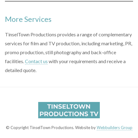
More Services
TinselTown Productions provides a range of complementary
services for film and TV production, including marketing, PR,
promo production, still photography and back-office
facilities.
Contact us
with your requirements and receive a
detailed quote.
© Copyright TinselTown Productions. Website by
Webbuilders Group