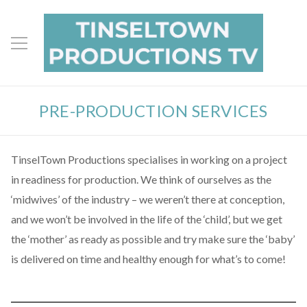
PRE-PRODUCTION SERVICES
TinselTown Productions specialises in working on a project
in readiness for production. We think of ourselves as the
‘midwives’ of the industry – we weren’t there at conception,
and we won’t be involved in the life of the ‘child’, but we get
the ‘mother’ as ready as possible and try make sure the ‘baby’
is delivered on time and healthy enough for what’s to come!